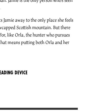
n. Jamie is the only person who’s seen
.
ts Jamie away to the only place she feels
owcapped Scottish mountain. But there
For, like Orla, the hunter who pursues
that means putting both Orla and her
EADING DEVICE