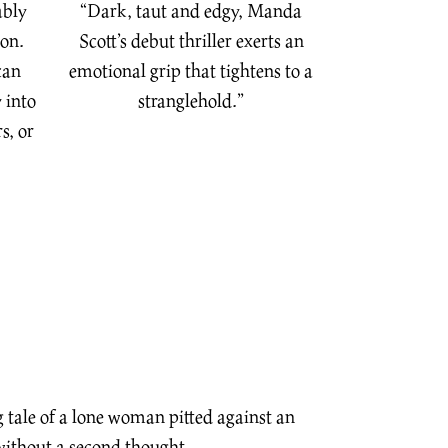
ably
“Dark, taut and edgy, Manda
ion.
Scott’s debut thriller exerts an
can
emotional grip that tightens to a
 into
stranglehold.”
s, or
g tale of a lone woman pitted against an
without a second thought…