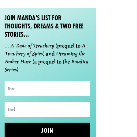
JOIN MANDA'S LIST FOR
THOUGHTS, DREAMS & TWO FREE
STORIES...
...
A Taste of Treachery
(prequel to
A
Treachery of Spies
) and
Dreaming the
Amber Hare
(a prequel to the
Boudica
Series)
JOIN