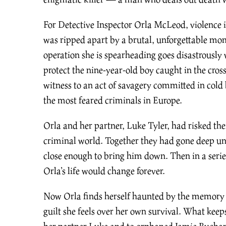
For Detective Inspector Orla McLeod, violence is
was ripped apart by a brutal, unforgettable mom
operation she is spearheading goes disastrously 
protect the nine-year-old boy caught in the cros
witness to an act of savagery committed in col
the most feared criminals in Europe.
Orla and her partner, Luke Tyler, had risked their
criminal world. Together they had gone deep un
close enough to bring him down. Then in a serie
Orla’s life would change forever.
Now Orla finds herself haunted by the memory
guilt she feels over her own survival. What keep