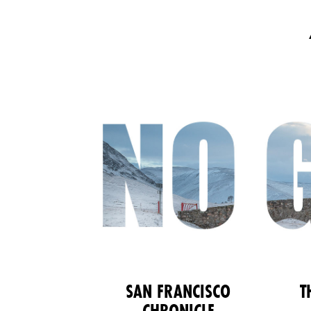
SAN FRANCISCO
T
CHRONICLE