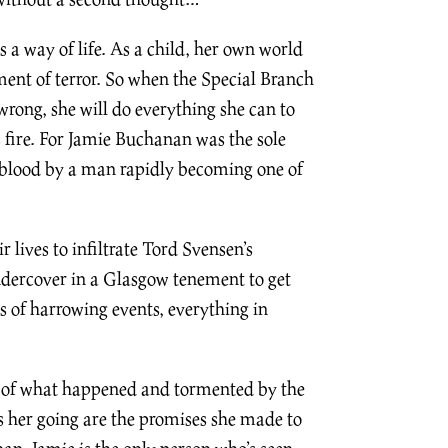
 a way of life. As a child, her own world
ent of terror. So when the Special Branch
wrong, she will do everything she can to
s fire. For Jamie Buchanan was the sole
d blood by a man rapidly becoming one of
 lives to infiltrate Tord Svensen’s
dercover in a Glasgow tenement to get
s of harrowing events, everything in
 of what happened and tormented by the
s her going are the promises she made to