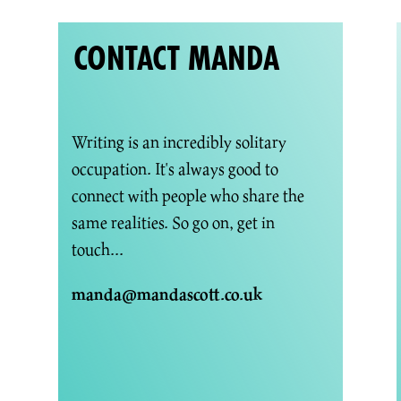
CONTACT MANDA
Writing is an incredibly solitary
occupation. It's always good to
connect with people who share the
same realities. So go on, get in
touch...
manda@mandascott.co.uk