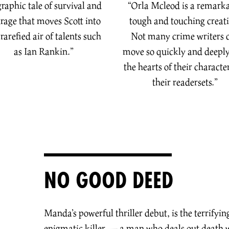
graphic tale of survival and
“Orla Mcleod is a remark
rage that moves Scott into
tough and touching creat
 rarefied air of talents such
Not many crime writers 
as Ian Rankin.
”
move so quickly and deeply
the hearts of their character
their readers
ets.
”
NO GOOD DEED
Manda’s powerful thriller debut, is the terrifyin
enigmatic killer — a man who deals out death 