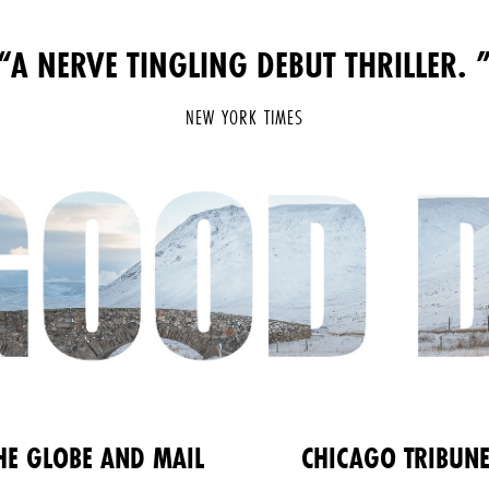
“A NERVE TINGLING DEBUT THRILLER.
NEW YORK TIMES
HE GLOBE AND MAIL
CHICAGO TRIBUN