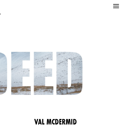
”
E
VAL MCDERMID