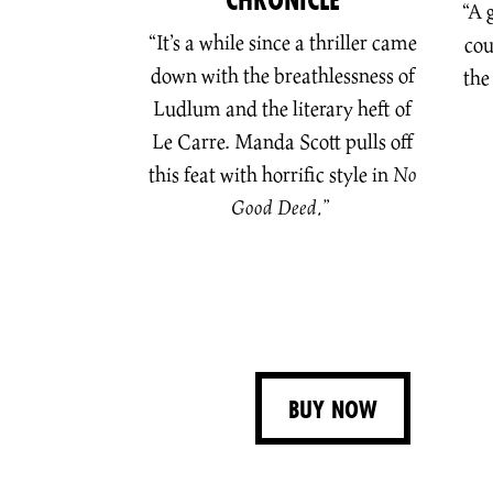
“A 
“It’s a while since a thriller came
cou
down with the breathlessness of
the
Ludlum and the literary heft of
Le Carre. Manda Scott pulls off
this feat with horrific style in
No
Good Deed.”
BUY NOW