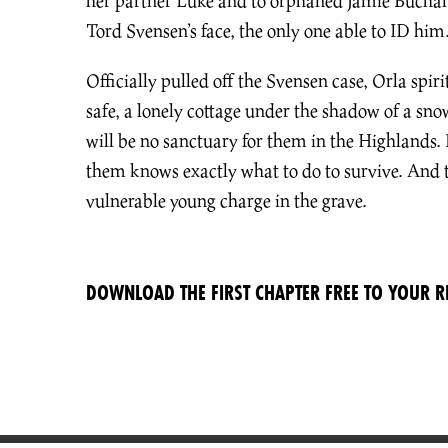
her partner Luke and to orphaned Jamie Buchana
Tord Svensen’s face, the only one able to ID him
Officially pulled off the Svensen case, Orla spiri
safe, a lonely cottage under the shadow of a sn
will be no sanctuary for them in the Highlands. 
them knows exactly what to do to survive. And 
vulnerable young charge in the grave.
DOWNLOAD THE FIRST CHAPTER FREE TO YOUR R