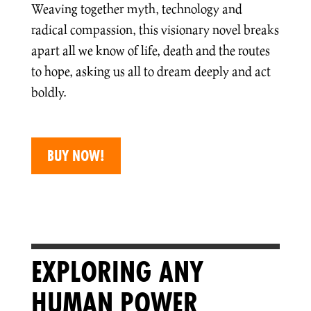
Weaving together myth, technology and
radical compassion, this visionary novel breaks
apart all we know of life, death and the routes
to hope, asking us all to dream deeply and act
boldly.
BUY NOW!
EXPLORING ANY
HUMAN POWER