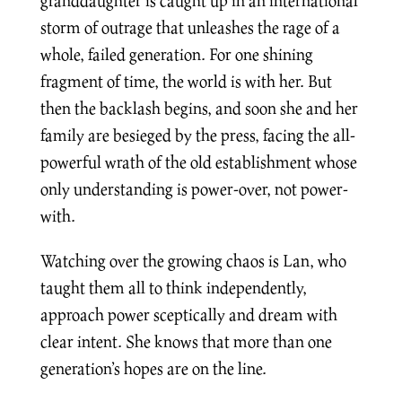
granddaughter is caught up in an international
storm of outrage that unleashes the rage of a
whole, failed generation. For one shining
fragment of time, the world is with her. But
then the backlash begins, and soon she and her
family are besieged by the press, facing the all-
powerful wrath of the old establishment whose
only understanding is power-over, not power-
with.
Watching over the growing chaos is Lan, who
taught them all to think independently,
approach power sceptically and dream with
clear intent. She knows that more than one
generation’s hopes are on the line.