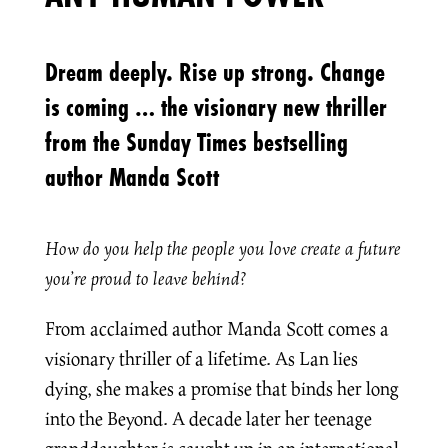
Dream deeply. Rise up strong. Change
is coming … the visionary new thriller
from the Sunday Times bestselling
author Manda Scott
How do you help the people you love create a future
you’re proud to leave behind?
From acclaimed author Manda Scott comes a
visionary thriller of a lifetime. As Lan lies
dying, she makes a promise that binds her long
into the Beyond. A decade later her teenage