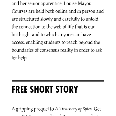
and her senior apprentice, Louise Mayor.
Courses are held both online and in person and
are structured slowly and carefully to unfold
the connection to the web of life that is our
birthright and to which anyone can have
access, enabling students to reach beyond the
boundaries of consensus reality in order to ask
for help.
FREE SHORT STORY
A gripping prequel to
A Treachery of Spies.
Get