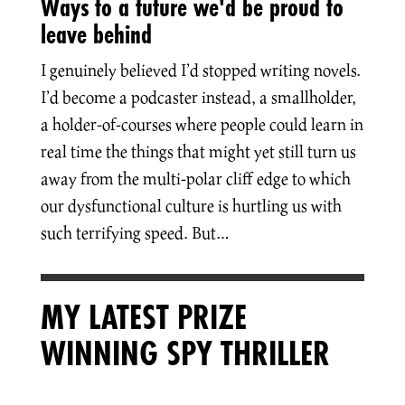
Ways to a future we'd be proud to
leave behind
I genuinely believed I’d stopped writing novels.
I’d become a podcaster instead, a smallholder,
a holder-of-courses where people could learn in
real time the things that might yet still turn us
away from the multi-polar cliff edge to which
our dysfunctional culture is hurtling us with
such terrifying speed. But…
MY LATEST PRIZE
WINNING SPY THRILLER