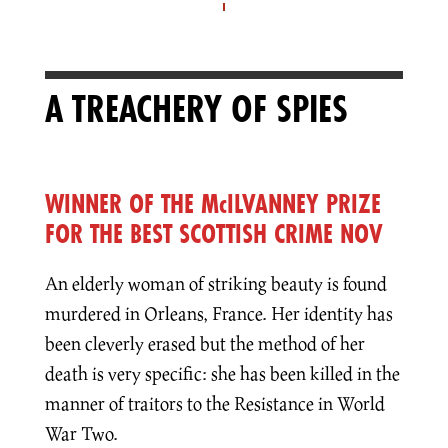
A TREACHERY OF SPIES
WINNER OF THE McILVANNEY PRIZE
FOR THE BEST SCOTTISH CRIME NOVEL
An elderly woman of striking beauty is found
murdered in Orleans, France. Her identity has
been cleverly erased but the method of her
death is very specific: she has been killed in the
manner of traitors to the Resistance in World
War Two.