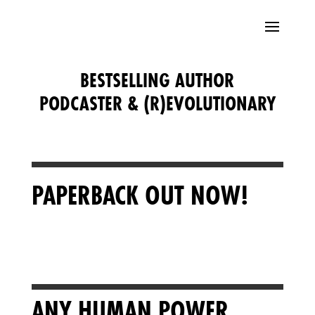
BESTSELLING AUTHOR
PODCASTER & (R)EVOLUTIONARY
PAPERBACK OUT NOW!
ANY HUMAN POWER