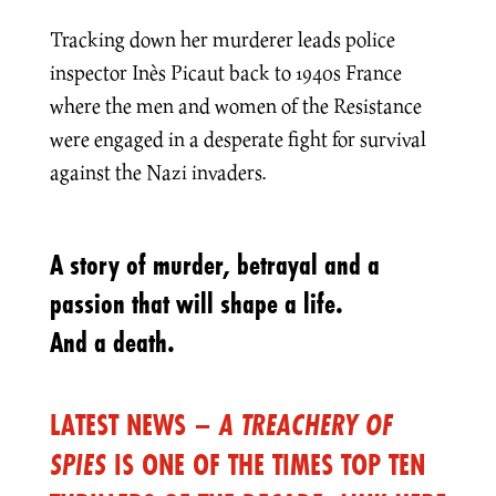
Tracking down her murderer leads police
inspector Inès Picaut back to 1940s France
where the men and women of the Resistance
were engaged in a desperate fight for survival
against the Nazi invaders.
A story of murder, betrayal and a
passion that will shape a life.
And a death.
LATEST NEWS –
A TREACHERY OF
SPIES
IS ONE OF THE TIMES TOP TEN