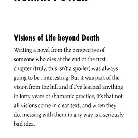
Visions of Life beyond Death
Writing a novel from the perspective of
someone who dies at the end of the first
chapter (truly, this isn’t a spoiler) was always
going to be…interesting. But it was part of the
vision from the hill and if I’ve learned anything
in forty years of shamanic practice, it’s that not
all visions come in clear text, and when they
do, messing with them in any way is a seriously
bad idea.