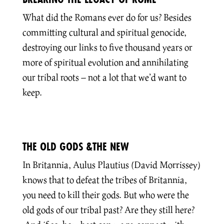
What did the Romans ever do for us? Besides
committing cultural and spiritual genocide,
destroying our links to five thousand years or
more of spiritual evolution and annihilating
our tribal roots – not a lot that we’d want to
keep.
THE OLD GODS &THE NEW
In Britannia, Aulus Plautius (David Morrissey)
knows that to defeat the tribes of Britannia,
you need to kill their gods. But who were the
old gods of our tribal past? Are they still here?