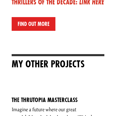
THRILLERS OF THE DECADE:
LINK HERE
FIND OUT MORE
MY OTHER PROJECTS
THE THRUTOPIA MASTERCLASS
Imagine a future where our great