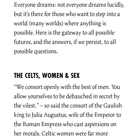
Everyone dreams: not everyone dreams lucidly,
but it’s there for those who want to step into a
world (many worlds) where anything is
possible. Here is the gateway to all possible
futures, and the answers, if we persist, to all
possible questions.
THE CELTS, WOMEN & SEX
“We consort openly with the best of men. You
allow yourselves to be debauched in secret by
the vilest.” – so said the consort of the Gaulish
king to Julia Augustus, wife of the Emperor to
the Roman Empress who cast aspersions on
her morals. Celtic women were far more