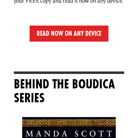
your FREE copy and read it now on any device.
READ NOW ON ANY DEVICE
BEHIND THE BOUDICA
SERIES