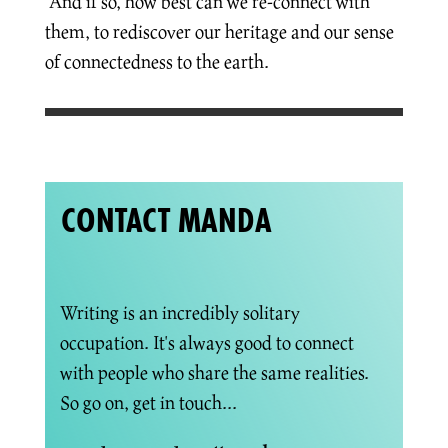
And if so, how best can we re-connect with
them, to rediscover our heritage and our sense
of connectedness to the earth.
CONTACT MANDA
Writing is an incredibly solitary
occupation. It's always good to connect
with people who share the same realities.
So go on, get in touch...