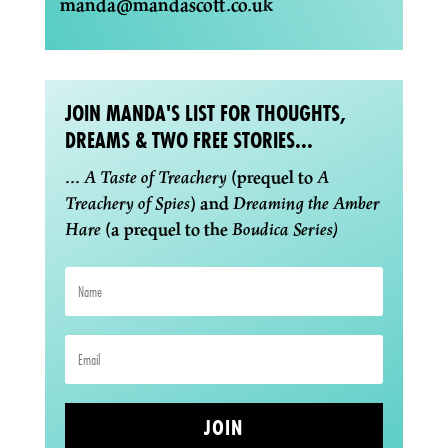
manda@mandascott.co.uk
JOIN MANDA'S LIST FOR THOUGHTS,
DREAMS & TWO FREE STORIES...
...
A Taste of Treachery
(prequel to
A
Treachery of Spies
) and
Dreaming the Amber
Hare
(a prequel to the
Boudica Series)
JOIN