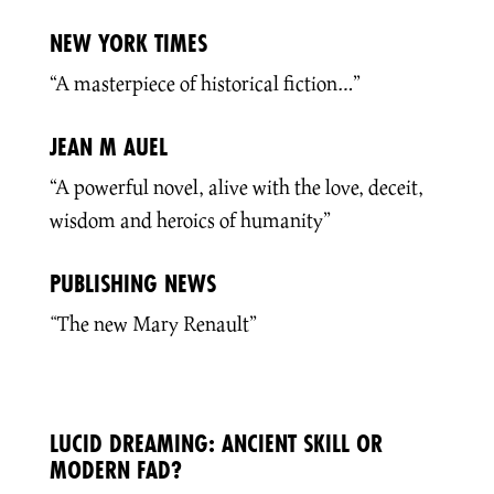
NEW YORK TIMES
“A masterpiece of historical fiction…”
JEAN M AUEL
“A powerful novel, alive with the love, deceit,
wisdom and heroics of humanity”
PUBLISHING NEWS
“
The new Mary Renault”
LUCID DREAMING: ANCIENT SKILL OR
MODERN FAD?