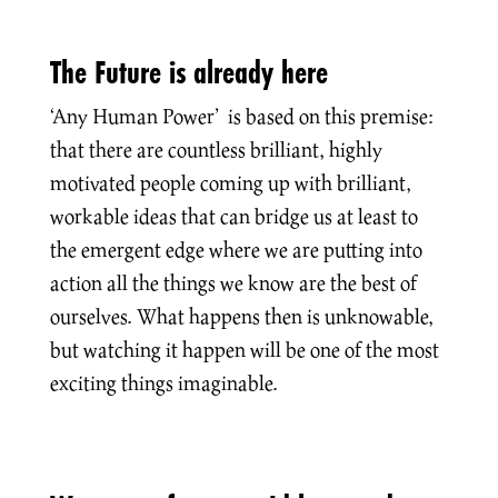
The Future is already here
‘Any Human Power’ is based on this premise:
that there are countless brilliant, highly
motivated people coming up with brilliant,
workable ideas that can bridge us at least to
the emergent edge where we are putting into
action all the things we know are the best of
ourselves. What happens then is unknowable,
but watching it happen will be one of the most
exciting things imaginable.