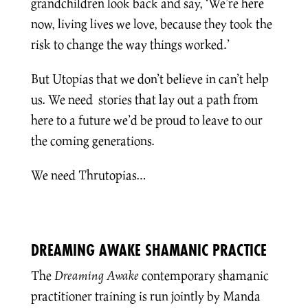
grandchildren look back and say, ‘We’re here
now, living lives we love, because they took the
risk to change the way things worked.’
But Utopias that we don’t believe in can’t help
us. We need stories that lay out a path from
here to a future we’d be proud to leave to our
the coming generations.
We need Thrutopias…
DREAMING AWAKE SHAMANIC PRACTICE
The
Dreaming Awake
contemporary shamanic
practitioner training is run jointly by Manda