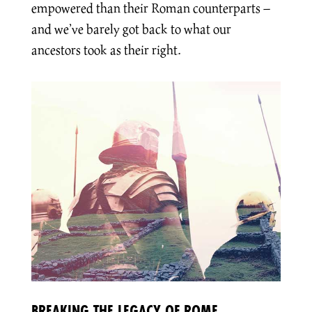
empowered than their Roman counterparts –
and we’ve barely got back to what our
ancestors took as their right.
BREAKING THE LEGACY OF ROME