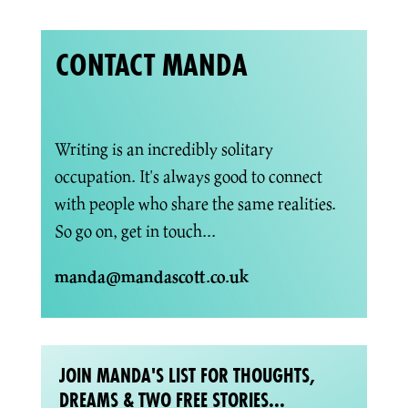
CONTACT MANDA
Writing is an incredibly solitary
occupation. It's always good to connect
with people who share the same realities.
So go on, get in touch...
manda@mandascott.co.uk
JOIN MANDA'S LIST FOR THOUGHTS,
DREAMS & TWO FREE STORIES...