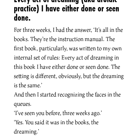
practice) I have either done or seen
done.
For three weeks, I had the answer, ‘It’s all in the
books. They’re the instruction manual. The
first book, particularly, was written to my own
internal set of rules: Every act of dreaming in
this book I have either done or seen done. The
setting is different, obviously, but the dreaming
is the same.’
And then I started recognizing the faces in the
queues.
‘I’ve seen you before, three weeks ago.’
‘Yes. You said it was in the books, the
dreaming.’