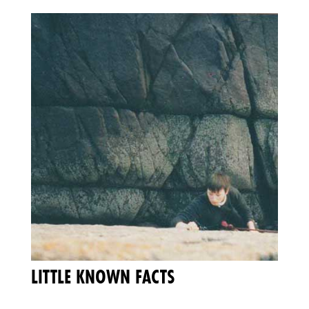
LITTLE KNOWN FACTS