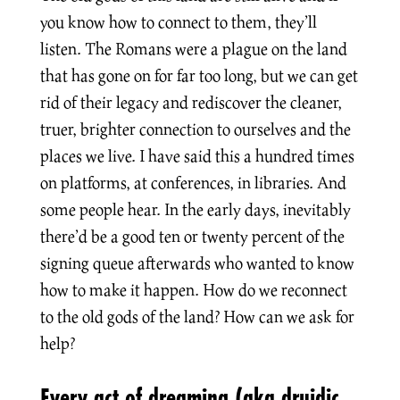
you know how to connect to them, they’ll
listen. The Romans were a plague on the land
that has gone on for far too long, but we can get
rid of their legacy and rediscover the cleaner,
truer, brighter connection to ourselves and the
places we live. I have said this a hundred times
on platforms, at conferences, in libraries. And
some people hear. In the early days, inevitably
there’d be a good ten or twenty percent of the
signing queue afterwards who wanted to know
how to make it happen. How do we reconnect
to the old gods of the land? How can we ask for
help?
Every act of dreaming (aka druidic