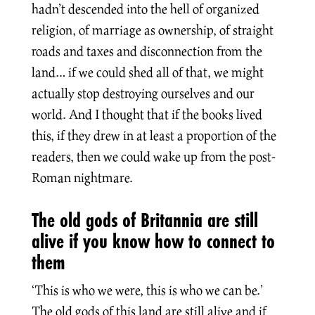
hadn’t descended into the hell of organized
religion, of marriage as ownership, of straight
roads and taxes and disconnection from the
land… if we could shed all of that, we might
actually stop destroying ourselves and our
world. And I thought that if the books lived
this, if they drew in at least a proportion of the
readers, then we could wake up from the post-
Roman nightmare.
The old gods of Britannia are still
alive if you know how to connect to
them
‘This is who we were, this is who we can be.’
The old gods of this land are still alive and if