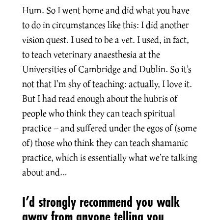
Hum. So I went home and did what you have
to do in circumstances like this: I did another
vision quest. I used to be a vet. I used, in fact,
to teach veterinary anaesthesia at the
Universities of Cambridge and Dublin. So it’s
not that I’m shy of teaching: actually, I love it.
But I had read enough about the hubris of
people who think they can teach spiritual
practice – and suffered under the egos of (some
of) those who think they can teach shamanic
practice, which is essentially what we’re talking
about and…
I’d strongly recommend you walk
away from anyone telling you