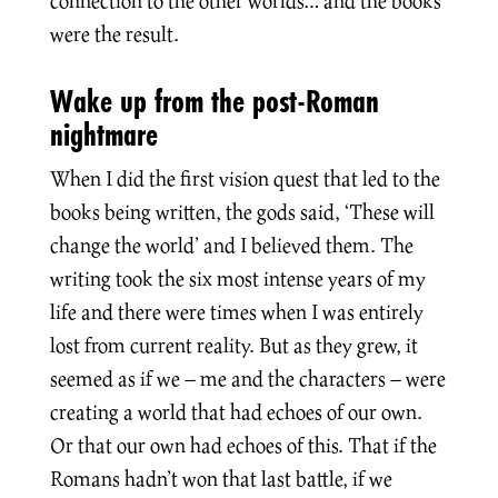
connection to the other worlds… and the books
were the result.
Wake up from the post-Roman
nightmare
When I did the first vision quest that led to the
books being written, the gods said, ‘These will
change the world’ and I believed them. The
writing took the six most intense years of my
life and there were times when I was entirely
lost from current reality. But as they grew, it
seemed as if we – me and the characters – were
creating a world that had echoes of our own.
Or that our own had echoes of this. That if the
Romans hadn’t won that last battle, if we