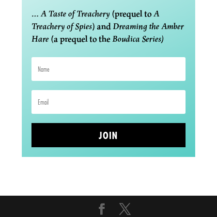
...
A Taste of Treachery
(prequel to
A
Treachery of Spies
) and
Dreaming the Amber
Hare
(a prequel to the
Boudica Series)
JOIN