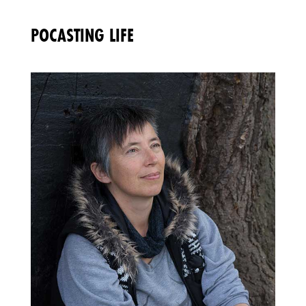
POCASTING LIFE