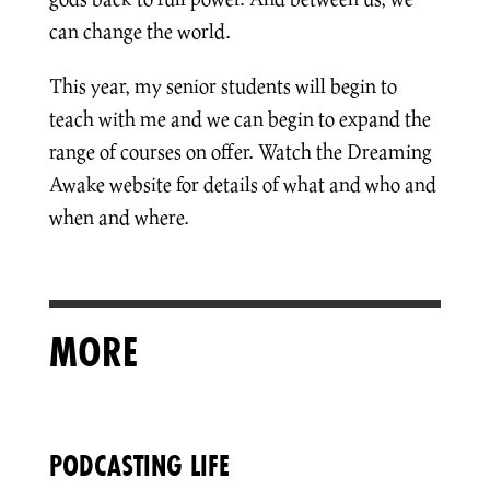
can change the world.
This year, my senior students will begin to
teach with me and we can begin to expand the
range of courses on offer. Watch the Dreaming
Awake website for details of what and who and
when and where.
MORE
PODCASTING LIFE