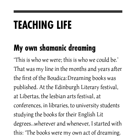
TEACHING LIFE
My own shamanic dreaming
‘This is who we were; this is who we could be.’
That was my line in the months and years after
the first of the Boudica:Dreaming books was
published. At the Edinburgh Literary festival,
at Libertas, the lesbian arts festival, at
conferences, in libraries, to university students
studying the books for their English Lit
degrees…wherever and whenever, I started with
this: ‘The books were my own act of dreaming.