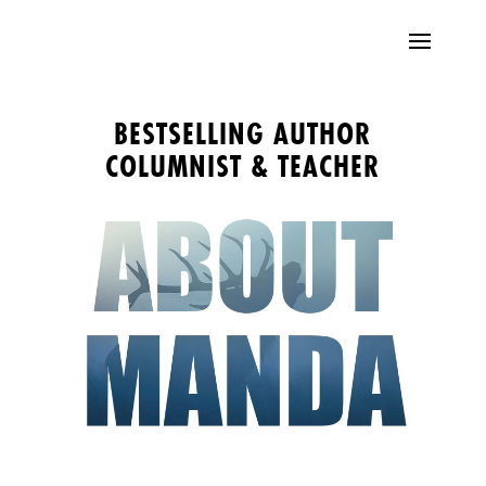
BESTSELLING AUTHOR
COLUMNIST & TEACHER