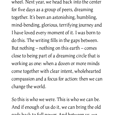
wheel. Next year, we head back into the center
for five days as a group of peers, dreaming
together. It’s been an astonishing, humbling,
mind-bending, glorious, terrifying journey and
I have loved every moment of it. I was born to
do this. The writing fills in the gaps between.
But nothing – nothing on this earth – comes
close to being part of a dreaming circle that is
working as one: when a dozen or more minds
come together with clear intent, wholehearted
compassion and a focus for action: then we can
change the world.
So this is who we were. This is who we can be.
And if enough of us do it, we can bring the old
gods back to full power. And between us, we