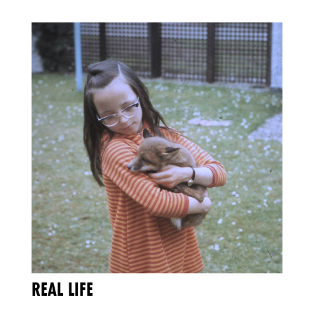
REAL LIFE