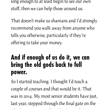
long enough to at least begin to see our own
stuff, then we can help those around us.
That doesn’t make us shamans and I’d strongly
recommend you walk away from anyone who
tells you otherwise, particularly if they’re
offering to take your money.
And if enough of us do it, we can
bring the old gods back to full
power.
So I started teaching. I thought I’d teach a
couple of courses and that would be it. That
was in 2014. My most senior students have just,
last year, stepped through the final gate on the