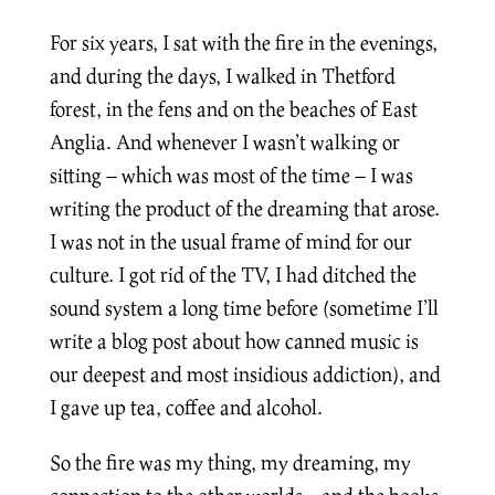
For six years, I sat with the fire in the evenings,
and during the days, I walked in Thetford
forest, in the fens and on the beaches of East
Anglia. And whenever I wasn’t walking or
sitting – which was most of the time – I was
writing the product of the dreaming that arose.
I was not in the usual frame of mind for our
culture. I got rid of the TV, I had ditched the
sound system a long time before (sometime I’ll
write a blog post about how canned music is
our deepest and most insidious addiction), and
I gave up tea, coffee and alcohol.
So the fire was my thing, my dreaming, my