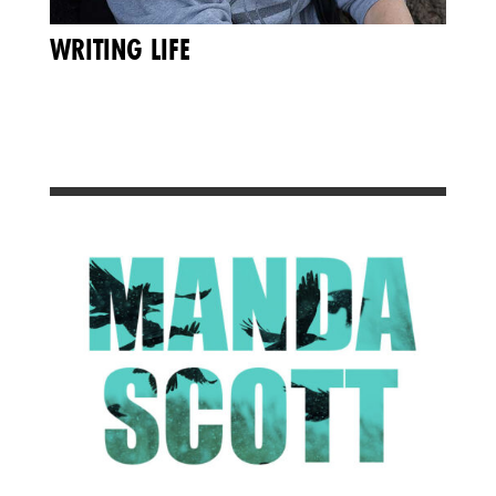
WRITING LIFE