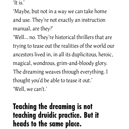
‘It is.’
‘Maybe, but not in a way we can take home
and use. They’re not exactly an instruction
manual, are they?’
‘Well… no. They’re historical thrillers that are
trying to tease out the realities of the world our
ancestors lived in, in all its duplicitous, heroic,
magical, wondrous, grim-and-bloody glory.
The dreaming weaves through everything. I
thought you’d be able to tease it out.’
‘Well, we can’t.’
Teaching the dreaming is not
teaching druidic practice. But it
heads to the same place.