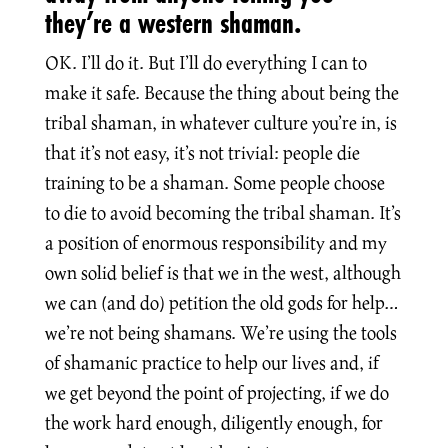
they’re a western shaman.
OK. I’ll do it. But I’ll do everything I can to
make it safe. Because the thing about being the
tribal shaman, in whatever culture you’re in, is
that it’s not easy, it’s not trivial: people die
training to be a shaman. Some people choose
to die to avoid becoming the tribal shaman. It’s
a position of enormous responsibility and my
own solid belief is that we in the west, although
we can (and do) petition the old gods for help…
we’re not being shamans. We’re using the tools
of shamanic practice to help our lives and, if
we get beyond the point of projecting, if we do
the work hard enough, diligently enough, for